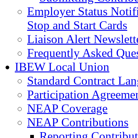
Employer Status Notifi
Stop and Start Cards
Liaison Alert Newslett
Frequently Asked Que
IBEW Local Union
Standard Contract La
Participation Agreeme
NEAP Coverage
NEAP Contributions
Reporting Contribut