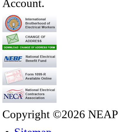
Account.
Copyright ©2026 NEAP