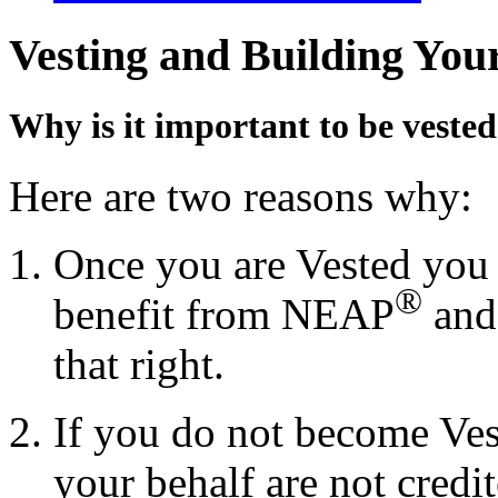
Vesting and Building You
Why is it important to be veste
Here are two reasons why:
Once you are Vested you h
®
benefit from NEAP
and
that right.
If you do not become Ves
your behalf are not credi