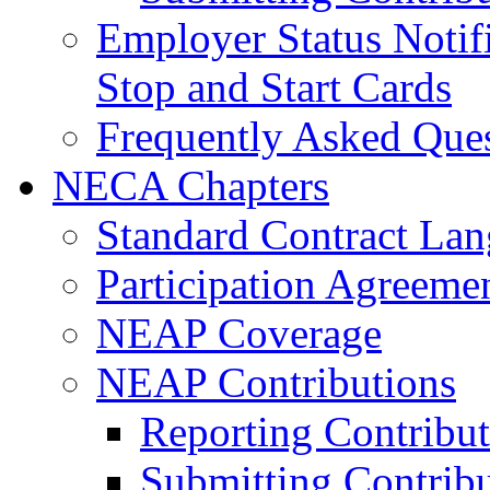
Employer Status Notifi
Stop and Start Cards
Frequently Asked Que
NECA Chapters
Standard Contract La
Participation Agreeme
NEAP Coverage
NEAP Contributions
Reporting Contribut
Submitting Contribu