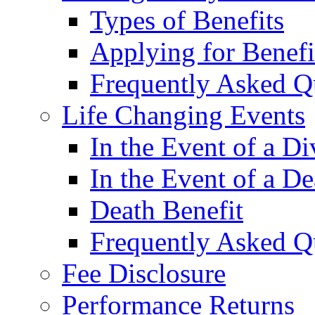
Types of Benefits
Applying for Benefi
Frequently Asked Q
Life Changing Events
In the Event of a Di
In the Event of a De
Death Benefit
Frequently Asked Q
Fee Disclosure
Performance Returns