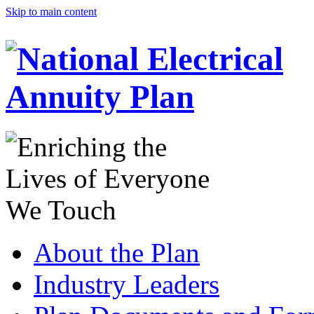
Skip to main content
About the Plan
Industry Leaders