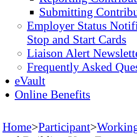
Submitting Contribu
Employer Status Notifi
Stop and Start Cards
Liaison Alert Newslett
Frequently Asked Que
eVault
Online Benefits
Home
>
Participant
>
Working