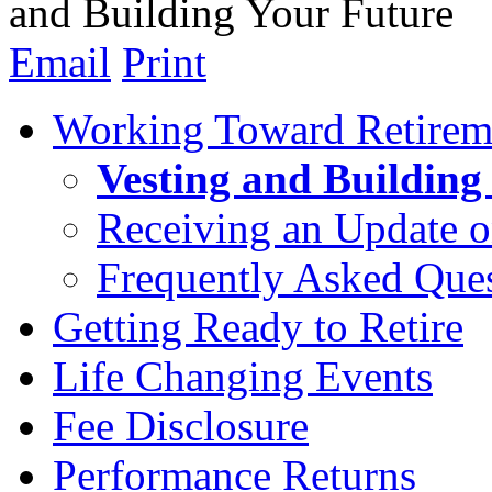
and Building Your Future
Email
Print
Working Toward Retirem
Vesting and Building
Receiving an Update o
Frequently Asked Que
Getting Ready to Retire
Life Changing Events
Fee Disclosure
Performance Returns