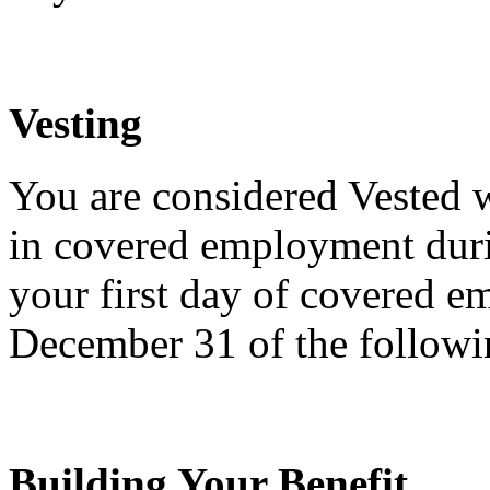
Vesting
You are considered Vested
in covered employment duri
your first day of covered 
December 31 of the followi
Building Your Benefit