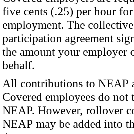
five cents (.25) per hour f
employment. The collective
participation agreement si
the amount your employer 
behalf.
All contributions to NEAP 
Covered employees do not t
NEAP. However, rollover c
NEAP may be added into the