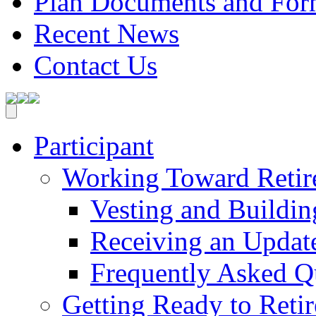
Plan Documents and For
Recent News
Contact Us
Participant
Working Toward Retir
Vesting and Buildin
Receiving an Updat
Frequently Asked Q
Getting Ready to Retir