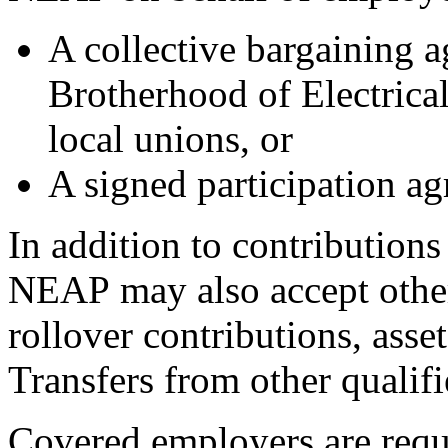
A collective bargaining a
Brotherhood of Electrica
local unions, or
A signed participation 
In addition to contribution
NEAP may also accept other
rollover contributions, asse
Transfers from other qualifi
Covered employers are requi