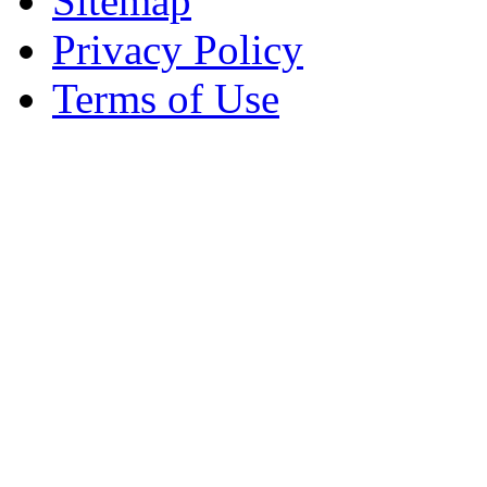
Sitemap
Privacy Policy
Terms of Use