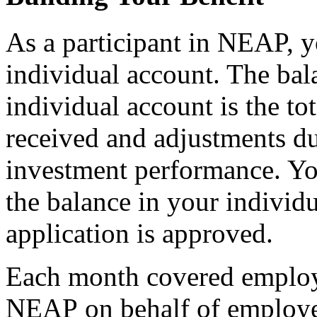
As a participant in NEAP, y
individual account. The bal
individual account is the to
received and adjustments d
investment performance. Yo
the balance in your individu
application is approved.
Each month covered employ
NEAP on behalf of employee