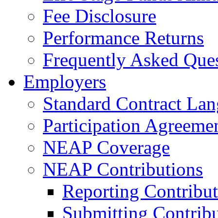
Fee Disclosure
Performance Returns
Frequently Asked Que
Employers
Standard Contract La
Participation Agreeme
NEAP Coverage
NEAP Contributions
Reporting Contribut
Submitting Contribu