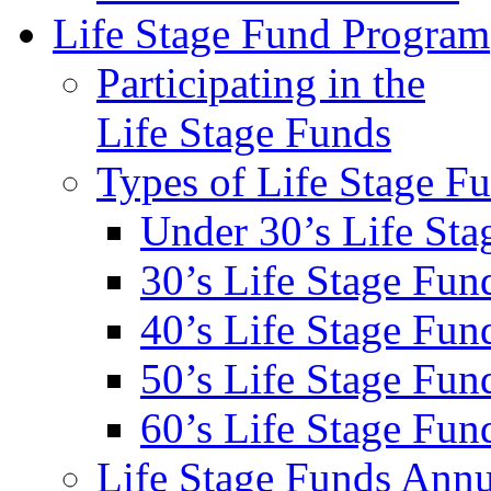
Life Stage Fund Program
Participating in the
Life Stage Funds
Types of Life Stage F
Under 30’s Life St
30’s Life Stage Fun
40’s Life Stage Fun
50’s Life Stage Fun
60’s Life Stage Fun
Life Stage Funds Annu