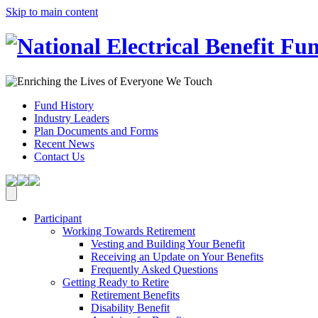
Skip to main content
Fund History
Industry Leaders
Plan Documents and Forms
Recent News
Contact Us
Participant
Working Towards Retirement
Vesting and Building Your Benefit
Receiving an Update on Your Benefits
Frequently Asked Questions
Getting Ready to Retire
Retirement Benefits
Disability Benefit