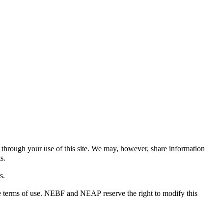
ed through your use of this site. We may, however, share information
s.
s.
the terms of use. NEBF and NEAP reserve the right to modify this