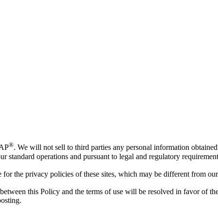
®
AP
. We will not sell to third parties any personal information obtain
f our standard operations and pursuant to legal and regulatory requirement
or the privacy policies of these sites, which may be different from our
 between this Policy and the terms of use will be resolved in favor of 
posting.