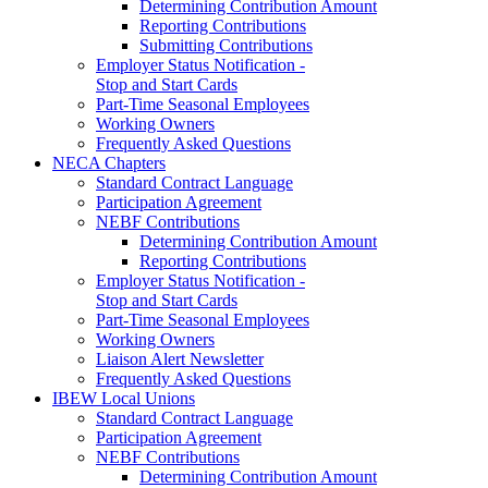
Determining Contribution Amount
Reporting Contributions
Submitting Contributions
Employer Status Notification -
Stop and Start Cards
Part-Time Seasonal Employees
Working Owners
Frequently Asked Questions
NECA Chapters
Standard Contract Language
Participation Agreement
NEBF Contributions
Determining Contribution Amount
Reporting Contributions
Employer Status Notification -
Stop and Start Cards
Part-Time Seasonal Employees
Working Owners
Liaison Alert Newsletter
Frequently Asked Questions
IBEW Local Unions
Standard Contract Language
Participation Agreement
NEBF Contributions
Determining Contribution Amount