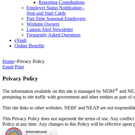
Reporting Contributions
Employer Status Notification -
Stop and Start Cards
Part-Time Seasonal Employees
Working Owners
Liaison Alert Newsletter
Frequently Asked Questions
eVault
Online Benefits
Home
>
Privacy Policy
Email
Print
Privacy Policy
®
The information available on this site is managed by NEBF
and NE
pertaining to site traffic with government and other entities as part o
This site links to other websites. NEBF and NEAP are not responsible f
This Privacy Policy does not supersede the terms of use. Any conflict
Policy at any time. Any changes to this Policy will be effective upon 