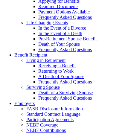
Applying for Benefits
Required Documents
Payment Options Available
Frequently Asked Questions
Life Changing Events
In the Event of a Divorce
In the Event of a Death
Pre-Retirement Spouse Benefit
Death of Your Spouse
Frequently Asked Questions
Benefit Recipient
Living in Retirement
Receiving a Benefit
Returning to Work
A Death of Your Spouse
Frequently Asked Questions
Surviving Spouse
Death of a Surviving Spouse
Frequently Asked Questions
Employers
FASB Disclosure Information
Standard Contract Language
Participation Agreements
NEBF Coverage
NEBF Contributions