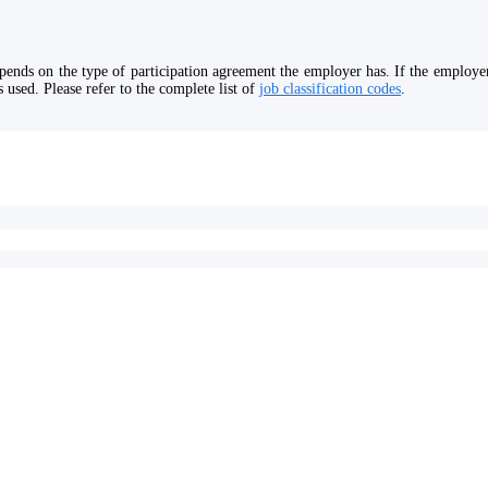
ends on the type of participation agreement the employer has. If the employer 
 used. Please refer to the complete list of
job classification codes
.