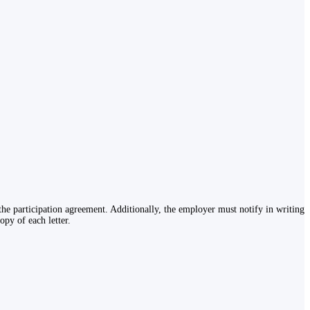
the participation agreement. Additionally, the employer must notify in writing
py of each letter.