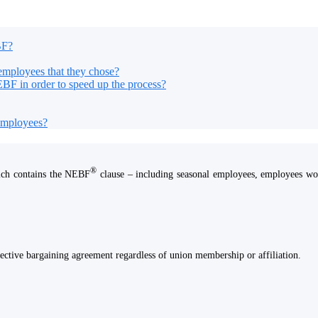
BF?
employees that they chose?
EBF in order to speed up the process?
 employees?
®
ich contains the NEBF
clause – including seasonal employees, employees work
ective bargaining agreement regardless of union membership or affiliation.