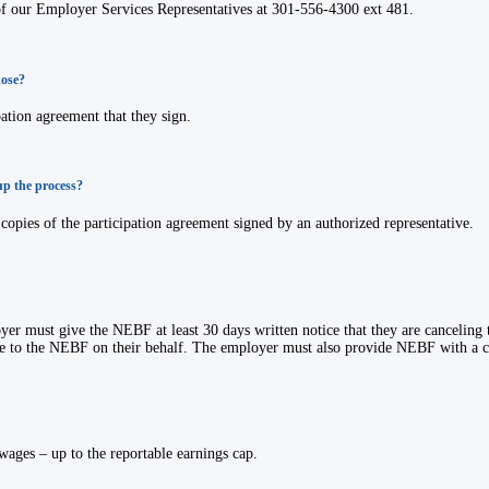
of our Employer Services Representatives at 301-556-4300 ext 481.
hose?
ation agreement that they sign.
up the process?
opies of the participation agreement signed by an authorized representative.
oyer must give the NEBF at least 30 days written notice that they are canceling 
e to the NEBF on their behalf. The employer must also provide NEBF with a co
wages – up to the reportable earnings cap.