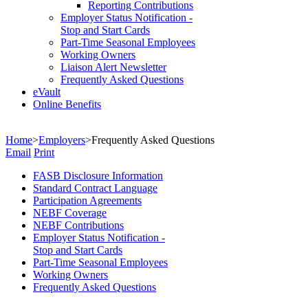
Reporting Contributions
Employer Status Notification -
Stop and Start Cards
Part-Time Seasonal Employees
Working Owners
Liaison Alert Newsletter
Frequently Asked Questions
eVault
Online Benefits
Home
>
Employers
>
Frequently Asked Questions
Email
Print
FASB Disclosure Information
Standard Contract Language
Participation Agreements
NEBF Coverage
NEBF Contributions
Employer Status Notification -
Stop and Start Cards
Part-Time Seasonal Employees
Working Owners
Frequently Asked Questions