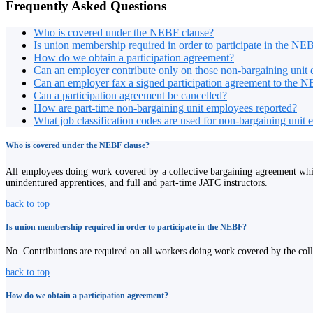
Frequently Asked Questions
Who is covered under the NEBF clause?
Is union membership required in order to participate in the NE
How do we obtain a participation agreement?
Can an employer contribute only on those non-bargaining unit 
Can an employer fax a signed participation agreement to the N
Can a participation agreement be cancelled?
How are part-time non-bargaining unit employees reported?
What job classification codes are used for non-bargaining unit
Who is covered under the NEBF clause?
All employees doing work covered by a collective bargaining agreement wh
unindentured apprentices, and full and part-time JATC instructors.
back to top
Is union membership required in order to participate in the NEBF?
No. Contributions are required on all workers doing work covered by the coll
back to top
How do we obtain a participation agreement?