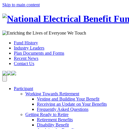
Skip to main content
Fund History
Industry Leaders
Plan Documents and Forms
Recent News
Contact Us
Participant
Working Towards Retirement
Vesting and Building Your Benefit
Receiving an Update on Your Benefits
Frequently Asked Questions
Getting Ready to Retire
Retirement Benefits
Disability Benefit