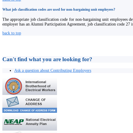
What job classification codes are used for non-bargaining unit employees?
The appropriate job classification code for non-bargaining unit employees dep
employer has an Alumni Participation Agreement, job classification code 27 is
back to top
Can't find what you are looking for?
Ask a question about Contributing Employers