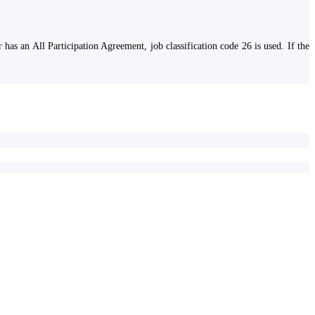
has an All Participation Agreement, job classification code 26 is used. If the