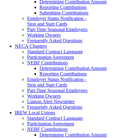
Determining Contribution Amount
Reporting Contributions
Submitting Contributions
Employer Status Notification -
Stop and Start Cards
Part-Time Seasonal Employees
Working Owners
Frequently Asked Questions
NECA Chapters
Standard Contract Language
Participation Agreement
NEBF Contributions
Determining Contribution Amount
Reporting Contributions
Employer Status Notification -
Stop and Start Cards
Part-Time Seasonal Employees
Working Owners
Liaison Alert Newsletter
Frequently Asked Questions
IBEW Local Unions
Standard Contract Language
Participation Agreement
NEBF Contributions
Determining Contribution Amount