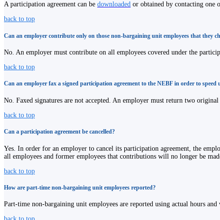
A participation agreement can be
downloaded
or obtained by contacting one 
back to top
Can an employer contribute only on those non-bargaining unit employees that they c
No. An employer must contribute on all employees covered under the particip
back to top
Can an employer fax a signed participation agreement to the NEBF in order to speed 
No. Faxed signatures are not accepted. An employer must return two original c
back to top
Can a participation agreement be cancelled?
Yes. In order for an employer to cancel its participation agreement, the empl
all employees and former employees that contributions will no longer be mad
back to top
How are part-time non-bargaining unit employees reported?
Part-time non-bargaining unit employees are reported using actual hours and 
back to top