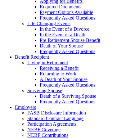
Applying for Benefits
Required Documents
Payment Options Available
Frequently Asked Questions
Life Changing Events
In the Event of a Divorce
In the Event of a Death
Pre-Retirement Spouse Benefit
Death of Your Spouse
Frequently Asked Questions
Benefit Recipient
Living in Retirement
Receiving a Benefit
Returning to Work
A Death of Your Spouse
Frequently Asked Questions
Surviving Spouse
Death of a Surviving Spouse
Frequently Asked Questions
Employers
FASB Disclosure Information
Standard Contract Language
Participation Agreements
NEBF Coverage
NEBF Contributions