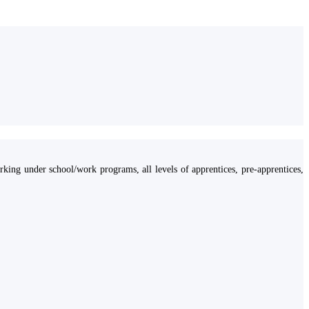
ing under school/work programs, all levels of apprentices, pre-apprentices,