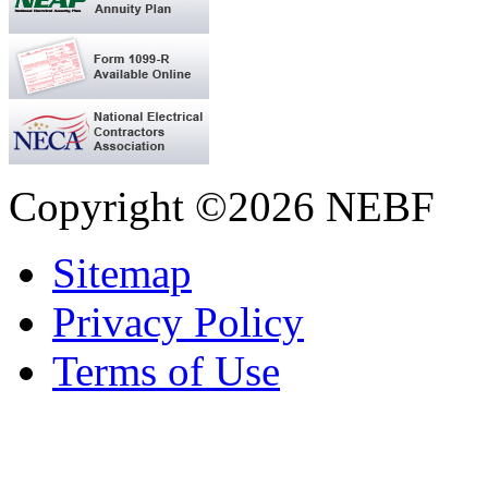
Copyright ©2026 NEBF
Sitemap
Privacy Policy
Terms of Use