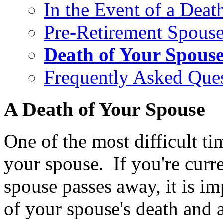
In the Event of a Deat
Pre-Retirement Spouse
Death of Your Spous
Frequently Asked Que
A Death of Your Spouse
One of the most difficult tim
your spouse. If you're curre
spouse passes away, it is i
of your spouse's death and a