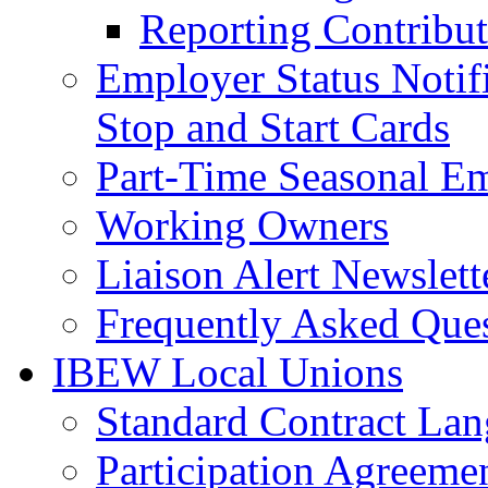
Reporting Contribut
Employer Status Notifi
Stop and Start Cards
Part-Time Seasonal E
Working Owners
Liaison Alert Newslett
Frequently Asked Que
IBEW Local Unions
Standard Contract La
Participation Agreeme