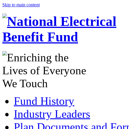
Skip to main content
Fund History
Industry Leaders
Plan Documents and For