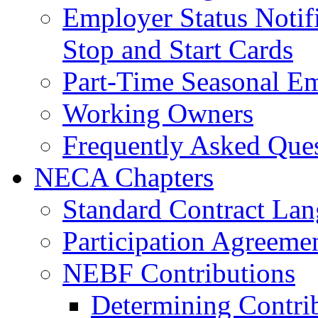
Employer Status Notifi
Stop and Start Cards
Part-Time Seasonal E
Working Owners
Frequently Asked Que
NECA Chapters
Standard Contract La
Participation Agreeme
NEBF Contributions
Determining Contri