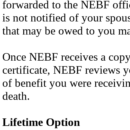
forwarded to the NEBF offi
is not notified of your spou
that may be owed to you ma
Once NEBF receives a copy 
certificate, NEBF reviews y
of benefit you were receivin
death.
Lifetime Option