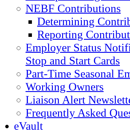
NEBF Contributions
Determining Contri
Reporting Contribut
Employer Status Notifi
Stop and Start Cards
Part-Time Seasonal E
Working Owners
Liaison Alert Newslett
Frequently Asked Que
eVault