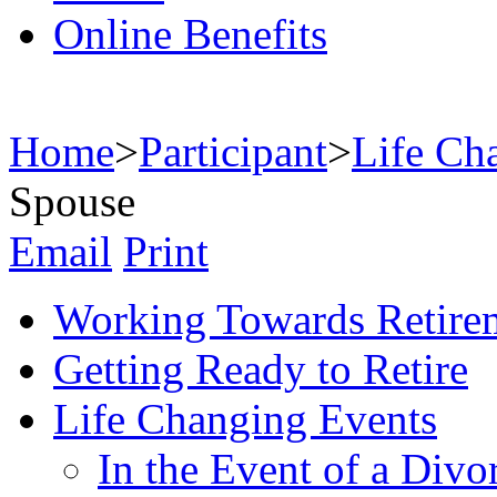
Online Benefits
Home
>
Participant
>
Life Ch
Spouse
Email
Print
Working Towards Retire
Getting Ready to Retire
Life Changing Events
In the Event of a Divo