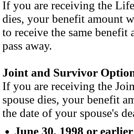
If you are receiving the Li
dies, your benefit amount w
to receive the same benefit
pass away.
Joint and Survivor Optio
If you are receiving the Jo
spouse dies, your benefit 
the date of your spouse's de
June 30, 1998 or earlie