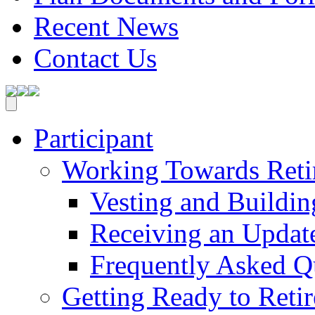
Recent News
Contact Us
Participant
Working Towards Reti
Vesting and Buildin
Receiving an Update
Frequently Asked Q
Getting Ready to Retir