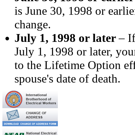
is June 30, 1998 or earli
change.
July 1, 1998 or later
– I
July 1, 1998 or later, yo
to the Lifetime Option e
spouse's date of death.