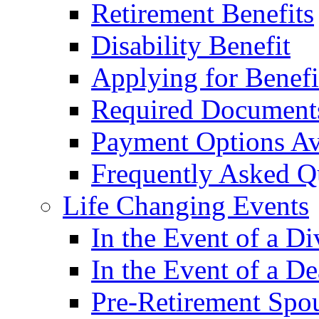
Retirement Benefits
Disability Benefit
Applying for Benefi
Required Document
Payment Options Av
Frequently Asked Q
Life Changing Events
In the Event of a Di
In the Event of a De
Pre-Retirement Spou