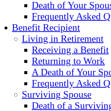
Death of Your Spou
Frequently Asked Q
Benefit Recipient
Living in Retirement
Receiving a Benefit
Returning to Work
A Death of Your Sp
Frequently Asked Q
Surviving Spouse
Death of a Survivin