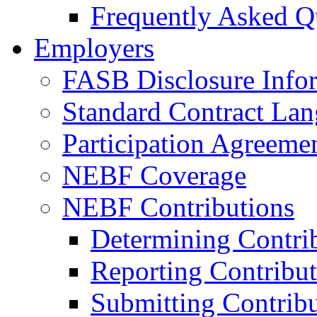
Frequently Asked Q
Employers
FASB Disclosure Info
Standard Contract La
Participation Agreeme
NEBF Coverage
NEBF Contributions
Determining Contri
Reporting Contribut
Submitting Contribu