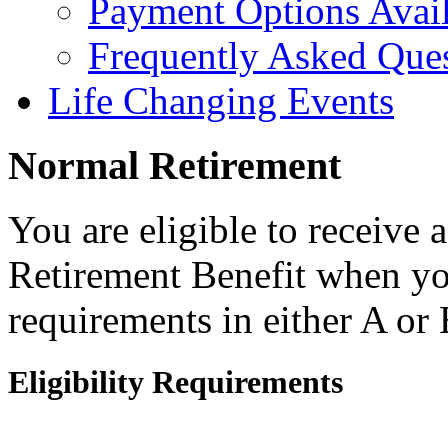
Payment Options Avai
Frequently Asked Que
Life Changing Events
Normal Retirement
You are eligible to receive
Retirement Benefit when yo
requirements in either A or
Eligibility Requirements