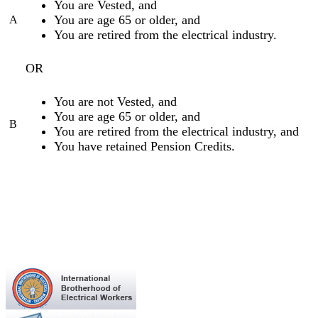
You are Vested, and
You are age 65 or older, and
A
You are retired from the electrical industry.
OR
You are not Vested, and
You are age 65 or older, and
B
You are retired from the electrical industry, and
You have retained Pension Credits.