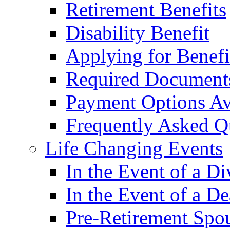
Retirement Benefits
Disability Benefit
Applying for Benefi
Required Document
Payment Options Av
Frequently Asked Q
Life Changing Events
In the Event of a Di
In the Event of a De
Pre-Retirement Spou