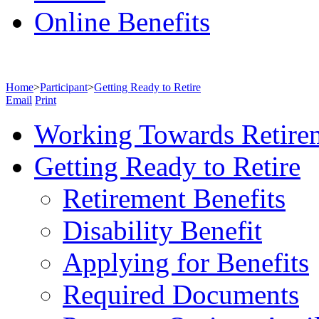
Online Benefits
Home
>
Participant
>
Getting Ready to Retire
Email
Print
Working Towards Retire
Getting Ready to Retire
Retirement Benefits
Disability Benefit
Applying for Benefits
Required Documents