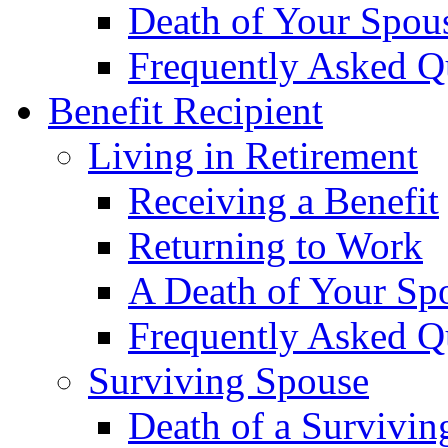
Death of Your Spou
Frequently Asked Q
Benefit Recipient
Living in Retirement
Receiving a Benefit
Returning to Work
A Death of Your Sp
Frequently Asked Q
Surviving Spouse
Death of a Survivin