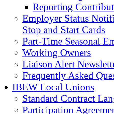
Reporting Contribut
Employer Status Notifi
Stop and Start Cards
Part-Time Seasonal E
Working Owners
Liaison Alert Newslett
Frequently Asked Que
IBEW Local Unions
Standard Contract La
Participation Agreeme