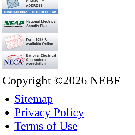
Copyright ©2026 NEBF
Sitemap
Privacy Policy
Terms of Use