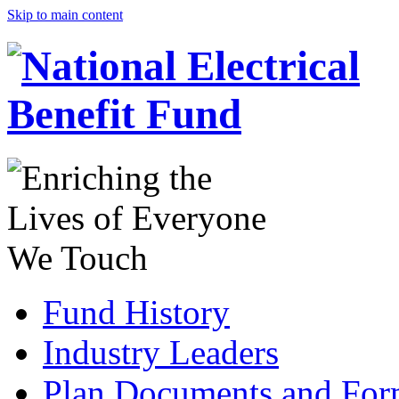
Skip to main content
Fund History
Industry Leaders
Plan Documents and For