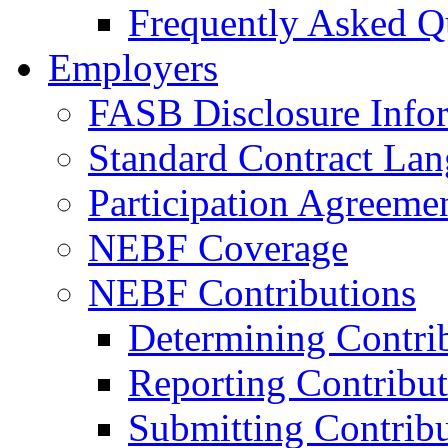
Frequently Asked Q
Employers
FASB Disclosure Info
Standard Contract La
Participation Agreeme
NEBF Coverage
NEBF Contributions
Determining Contri
Reporting Contribut
Submitting Contribu