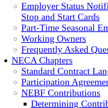
Employer Status Notifi
Stop and Start Cards
Part-Time Seasonal E
Working Owners
Frequently Asked Que
NECA Chapters
Standard Contract La
Participation Agreeme
NEBF Contributions
Determining Contri