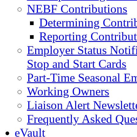
NEBF Contributions
Determining Contri
Reporting Contribut
Employer Status Notifi
Stop and Start Cards
Part-Time Seasonal E
Working Owners
Liaison Alert Newslett
Frequently Asked Que
eVault