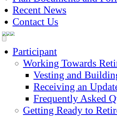
Recent News
Contact Us
Participant
Working Towards Reti
Vesting and Buildin
Receiving an Update
Frequently Asked Q
Getting Ready to Retir