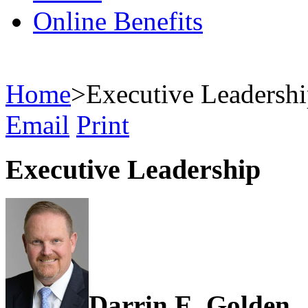
Online Benefits
Home
>
Executive Leadersh
Email
Print
Executive Leadership
Darrin E. Golden