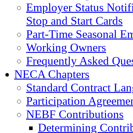
Employer Status Notifi
Stop and Start Cards
Part-Time Seasonal E
Working Owners
Frequently Asked Que
NECA Chapters
Standard Contract La
Participation Agreeme
NEBF Contributions
Determining Contri