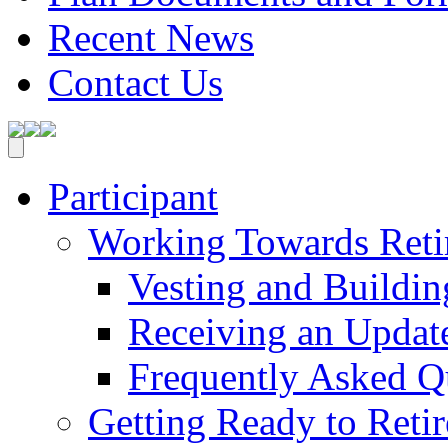
Recent News
Contact Us
Participant
Working Towards Reti
Vesting and Buildin
Receiving an Update
Frequently Asked Q
Getting Ready to Retir