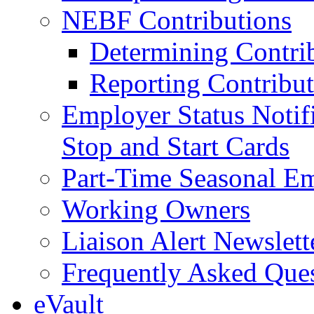
NEBF Contributions
Determining Contri
Reporting Contribut
Employer Status Notifi
Stop and Start Cards
Part-Time Seasonal E
Working Owners
Liaison Alert Newslett
Frequently Asked Que
eVault