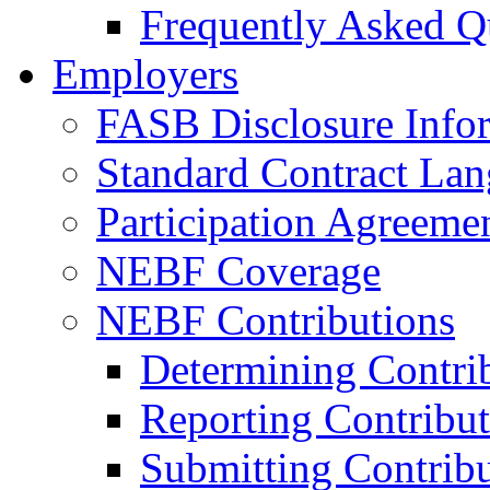
Frequently Asked Q
Employers
FASB Disclosure Info
Standard Contract La
Participation Agreeme
NEBF Coverage
NEBF Contributions
Determining Contri
Reporting Contribut
Submitting Contribu