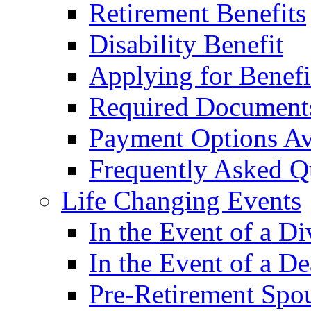
Retirement Benefits
Disability Benefit
Applying for Benefi
Required Document
Payment Options Av
Frequently Asked Q
Life Changing Events
In the Event of a Di
In the Event of a De
Pre-Retirement Spou