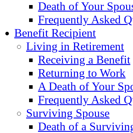
Death of Your Spou
Frequently Asked Q
Benefit Recipient
Living in Retirement
Receiving a Benefit
Returning to Work
A Death of Your Sp
Frequently Asked Q
Surviving Spouse
Death of a Survivin