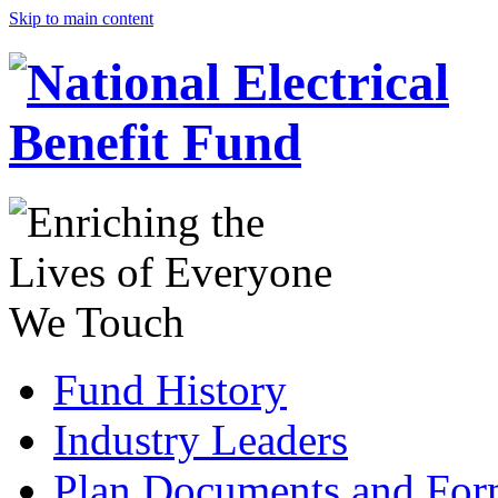
Skip to main content
Fund History
Industry Leaders
Plan Documents and For