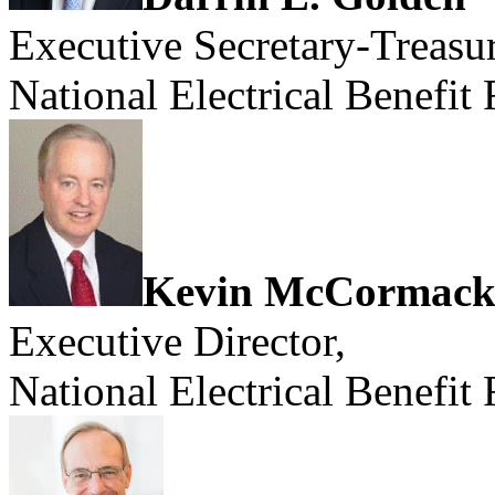
Executive Secretary-Treasur
National Electrical Benefit
Kevin McCormac
Executive Director,
National Electrical Benefit