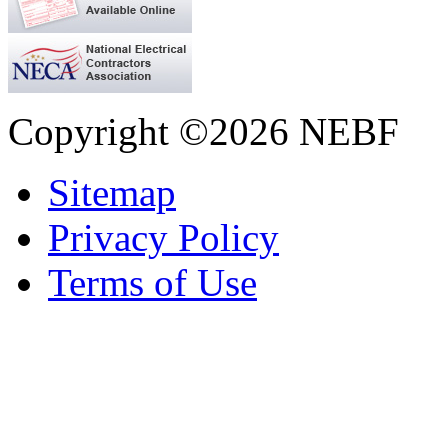
Copyright ©2026 NEBF
Sitemap
Privacy Policy
Terms of Use