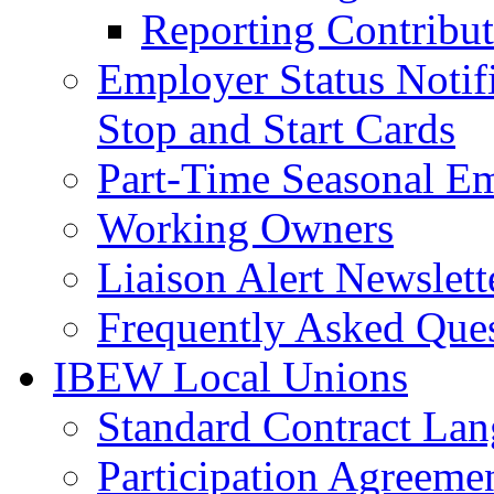
Reporting Contribut
Employer Status Notifi
Stop and Start Cards
Part-Time Seasonal E
Working Owners
Liaison Alert Newslett
Frequently Asked Que
IBEW Local Unions
Standard Contract La
Participation Agreeme