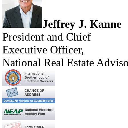
Jeffrey J. Kanne
President and Chief
Executive Officer,
National Real Estate Adviso