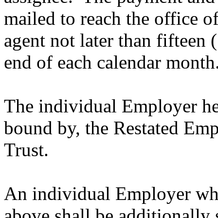
mailed to reach the office of
agent not later than fifteen
end of each calendar month
The individual Employer her
bound by, the Restated Em
Trust.
An individual Employer who
above shall be additionally