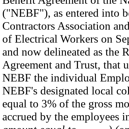
("NEBF"), as entered into b
Contractors Association and
of Electrical Workers on S
and now delineated as the 
Agreement and Trust, that u
NEBF the individual Employ
NEBF's designated local col
equal to 3% of the gross mon
accrued by the employees in