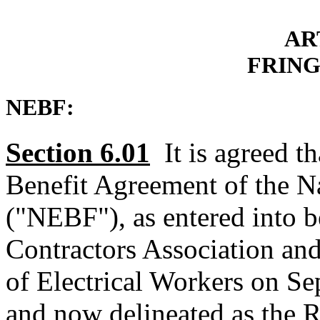
AR
FRING
NEBF:
Section 6.01
It is agreed t
Benefit Agreement of the Na
("NEBF"), as entered into b
Contractors Association and
of Electrical Workers on S
and now delineated as the 