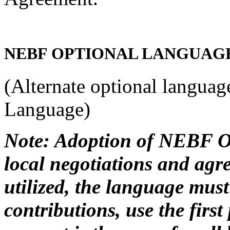
NEBF OPTIONAL LANGUAG
(Alternate optional languag
Language)
Note: Adoption of NEBF Op
local negotiations and agre
utilized, the language mus
contributions, use the first