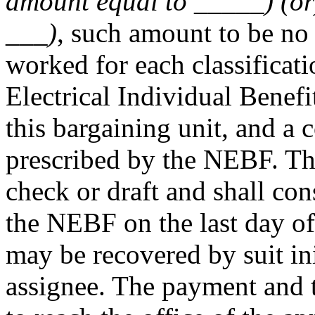
amount equal to _____) (or)
___)
, such amount to be no 
worked for each classificat
Electrical Individual Benef
this bargaining unit, and a 
prescribed by the NEBF. Th
check or draft and shall con
the NEBF on the last day o
may be recovered by suit in
assignee. The payment and t