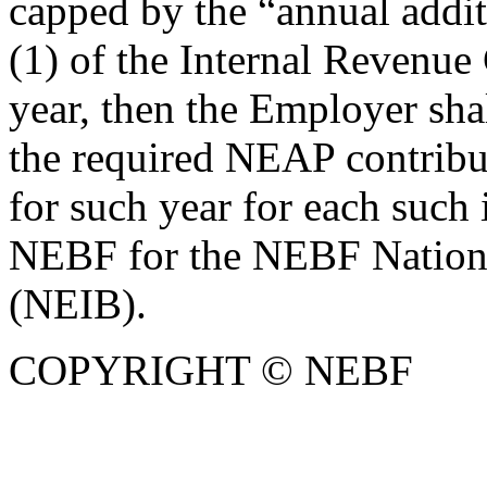
capped by the “annual addit
(1) of the Internal Revenue
year, then the Employer sha
the required NEAP contribut
for such year for each such
NEBF for the NEBF National
(NEIB).
COPYRIGHT © NEBF