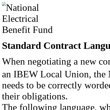
Standard Contract Lang
When negotiating a new co
an IBEW Local Union, th
needs to be correctly worded
their obligations.
The following language, w