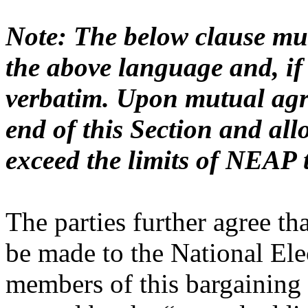
Note: The below clause mus
the above language and, if
verbatim. Upon mutual agre
end of this Section and all
exceed the limits of NEAP 
The parties further agree tha
be made to the National Ele
members of this bargaining u