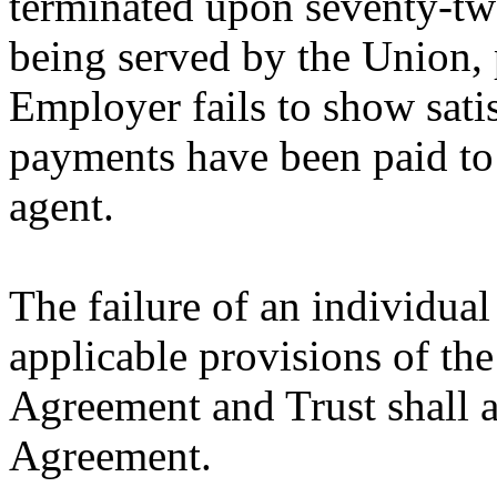
terminated upon seventy-two
being served by the Union, 
Employer fails to show satis
payments have been paid to 
agent.
The failure of an individua
applicable provisions of th
Agreement and Trust shall al
Agreement.