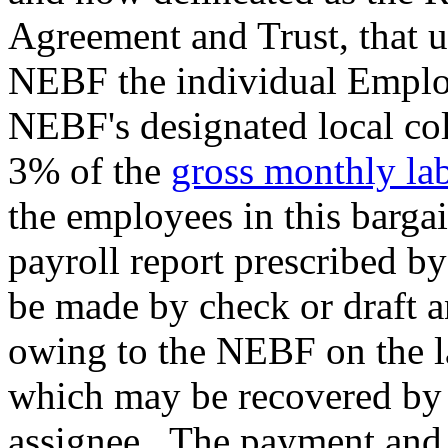
Agreement and Trust, that u
NEBF the individual Employ
NEBF's designated local col
3% of the
gross monthly lab
the employees in this barga
payroll report prescribed 
be made by check or draft a
owing to the NEBF on the l
which may be recovered by s
assignee. The payment and t