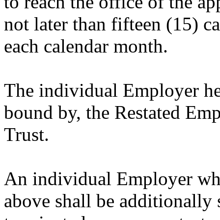
to reach the office of the ap
not later than fifteen (15) 
each calendar month.
The individual Employer her
bound by, the Restated Em
Trust.
An individual Employer who
above shall be additionally