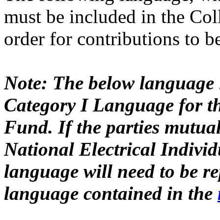
must be included in the Col
order for contributions to 
Note: The below language
Category I Language for th
Fund. If the parties mutual
National Electrical Indivi
language will need to be re
language contained in the