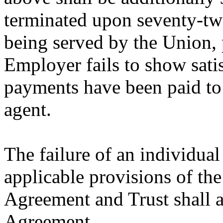
terminated upon seventy-two
being served by the Union, 
Employer fails to show satis
payments have been paid to 
agent.
The failure of an individua
applicable provisions of th
Agreement and Trust shall al
Agreement.