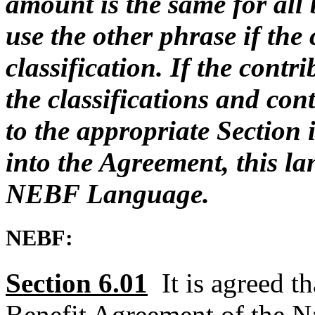
amount is the same for all
use the other phrase if the 
classification. If the contri
the classifications and con
to the appropriate Section 
into the Agreement, this la
NEBF Language.
NEBF:
Section 6.01
It is agreed t
Benefit Agreement of the Na