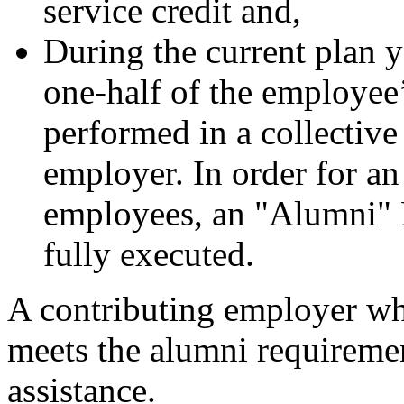
service credit and,
During the current plan ye
one-half of the employee’
performed in a collective
employer. In order for an
employees, an "Alumni" 
fully executed.
A contributing employer wh
meets the alumni requireme
assistance.