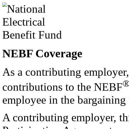
NEBF Coverage
As a contributing employer,
contributions to the NEBF
employee in the bargaining 
A contributing employer, th