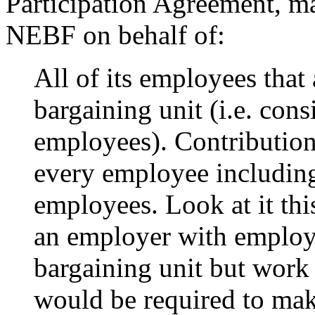
Participation Agreement, ma
NEBF on behalf of:
All of its employees that
bargaining unit (i.e. con
employees). Contributio
every employee including 
employees. Look at it this
an employer with employe
bargaining unit but work
would be required to mak