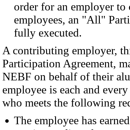
order for an employer to c
employees, an "All" Part
fully executed.
A contributing employer, th
Participation Agreement, ma
NEBF on behalf of their a
employee is each and every
who meets the following re
The employee has earned 