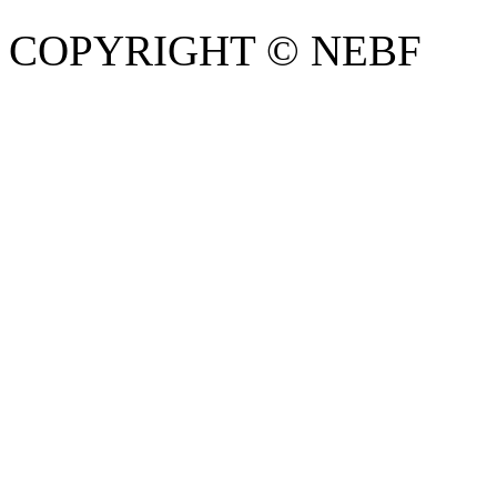
COPYRIGHT © NEBF