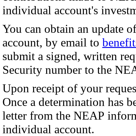
individual account's inves
You can obtain an update of
account, by email to
benefi
submit a signed, written req
Security number to the NEA
Upon receipt of your reques
Once a determination has be
letter from the NEAP infor
individual account.