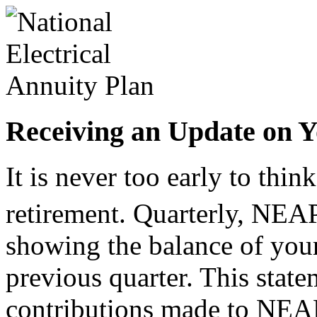
Receiving an Update on Y
It is never too early to thi
retirement. Quarterly, NEA
showing the balance of your
previous quarter. This state
contributions made to NEA