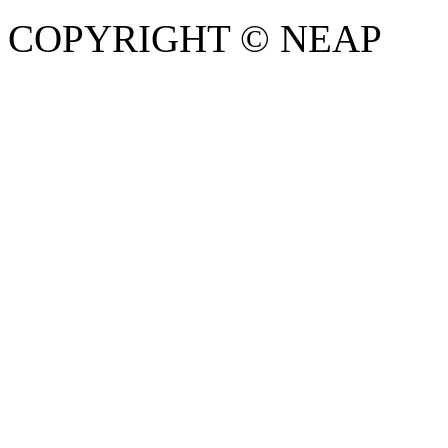
COPYRIGHT © NEAP