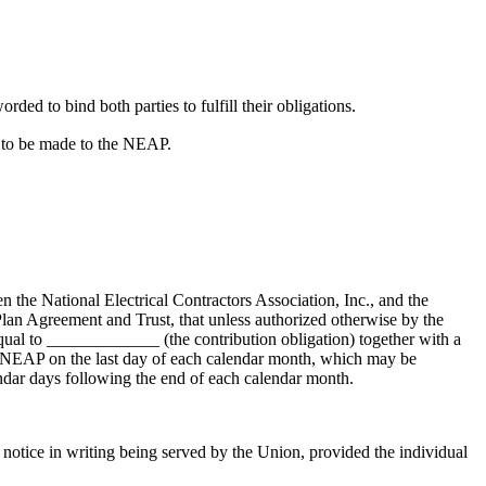
rded to bind both parties to fulfill their obligations.
s to be made to the NEAP.
the National Electrical Contractors Association, Inc., and the
lan Agreement and Trust, that unless authorized otherwise by the
ual to _____________ (the contribution obligation) together with a
o NEAP on the last day of each calendar month, which may be
endar days following the end of each calendar month.
notice in writing being served by the Union, provided the individual