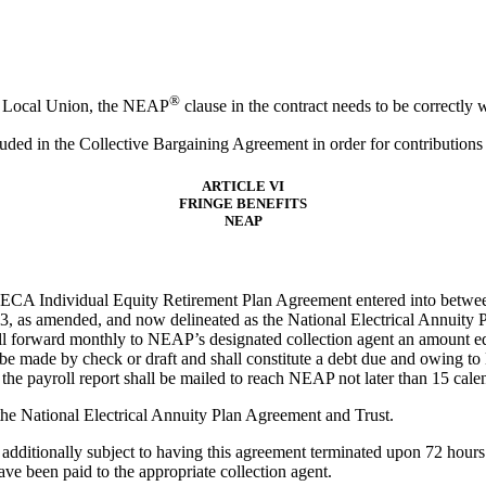
®
W Local Union, the NEAP
clause in the contract needs to be correctly wo
uded in the Collective Bargaining Agreement in order for contribution
ARTICLE VI
FRINGE BENEFITS
NEAP
-NECA Individual Equity Retirement Plan Agreement entered into between 
, as amended, and now delineated as the National Electrical Annuity P
ll forward monthly to NEAP’s designated collection agent an amount eq
be made by check or draft and shall constitute a debt due and owing t
the payroll report shall be mailed to reach NEAP not later than 15 cal
the National Electrical Annuity Plan Agreement and Trust.
additionally subject to having this agreement terminated upon 72 hours 
ave been paid to the appropriate collection agent.