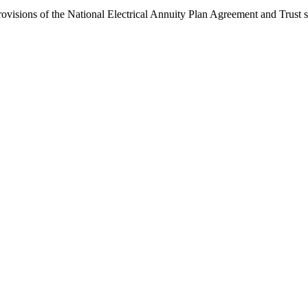
ovisions of the National Electrical Annuity Plan Agreement and Trust sha