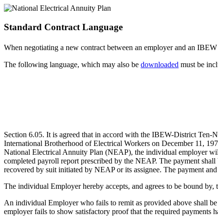
Standard Contract Language
When negotiating a new contract between an employer and an IBE
The following language, which may also be
downloaded
must be incl
Section 6.05. It is agreed that in accord with the IBEW-District Ten
International Brotherhood of Electrical Workers on December 11, 1973
National Electrical Annuity Plan (NEAP), the individual employer wi
completed payroll report prescribed by the NEAP. The payment shall 
recovered by suit initiated by NEAP or its assignee. The payment and 
The individual Employer hereby accepts, and agrees to be bound by, 
An individual Employer who fails to remit as provided above shall be 
employer fails to show satisfactory proof that the required payments h