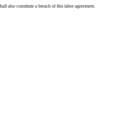
ll also constitute a breach of this labor agreement.