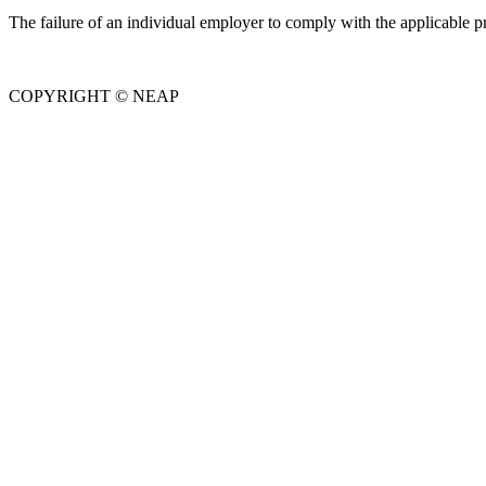
The failure of an individual employer to comply with the applicable pr
COPYRIGHT © NEAP